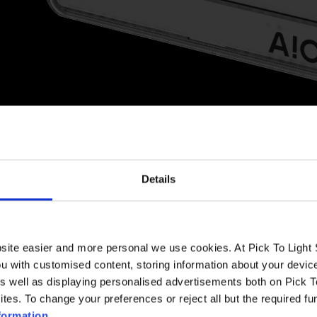
BENEFITS
Details
that incorporates various
Our solutions are designed to 
type of information can be
prepare orders and prevent s
 card for products, containers
errors.
 to more than a million
bsite easier and more personal we use cookies. At Pick To Ligh
ou with customised content, storing information about your devic
Implementing
Pick-to-Light
s
As well as displaying personalised advertisements both on Pick 
otos, figures, barcodes, QR
leads to improved productivi
outstanding user acceptan
ites. To change your preferences or reject all but the required fu
formation