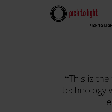
Pick To Light Systems
PICK TO LIG
This is the
technology 
e