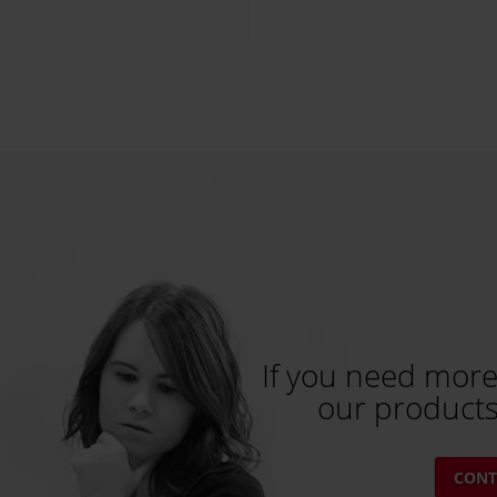
If you need more
our products
CONT