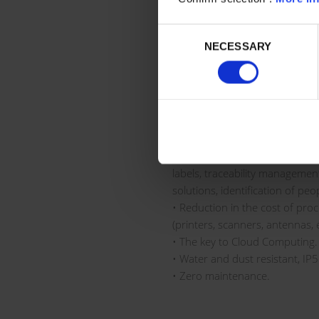
• High contrast makes it very v
in a dark warehouse.
Consent
• 100% passive tag. It does not
NECESSARY
Selection
operation (printing informatio
information, etc.).
• Various RFID standards: NFC
UHF (Ultra High Frequency).
• 100% compatible with any co
MES,…).
• Wide scope of application: 
labels, traceability manageme
solutions, identification of peop
• Reduction in the cost of pro
(printers, scanners, antennas, e
• The key to Cloud Computing.
• Water and dust resistant, IP
• Zero maintenance.