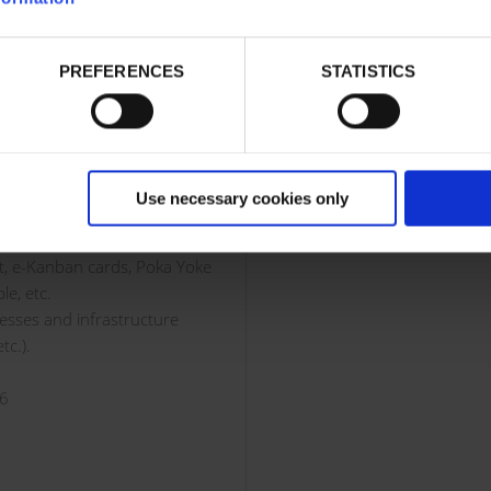
isible even under sunlight or
In addition, the integration 
systems with the user's sof
 need a battery for its
PREFERENCES
STATISTICS
solution (WMS or ERP) is qui
n, reading and writing RFID
straightforward.
 (Near Field Communication),
ntrol software (ERP, WMS,
Use necessary cookies only
replacement for barcode
nt, e-Kanban cards, Poka Yoke
le, etc.
cesses and infrastructure
tc.).
56