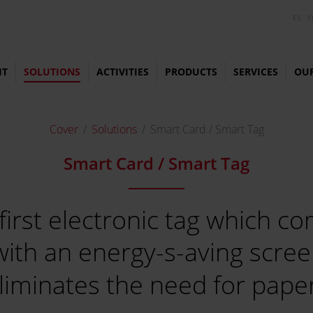
ES
E
HT
SOLUTIONS
ACTIVITIES
PRODUCTS
SERVICES
OU
Cover
Solutions
Smart Card / Smart Tag
Smart Card / Smart Tag
 first electronic tag which 
with an energy-s-aving scree
liminates the need for pape