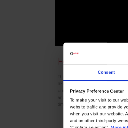
Features
Consent
The Smart Card is an electronic tag 
RFID technologies and on which any 
printed unlimitedly. It is an identity
Privacy Preference Center
and/or people that can be reused up
To make your visit to our we
times.
website traffic and provide y
when you visit our website. 
• It can freely display text, ph
and on other third-party webs
codes, etc.
"Confirm selection".
More in