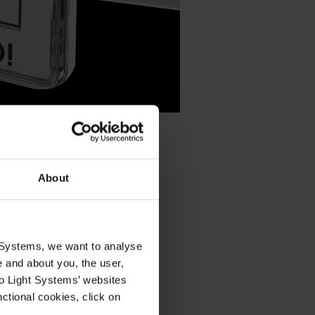
About
quickly
ervice
t Systems, we want to analyse
e and about you, the user,
ystems
To Light Systems’ websites
ty and
ce.
nctional cookies, click on