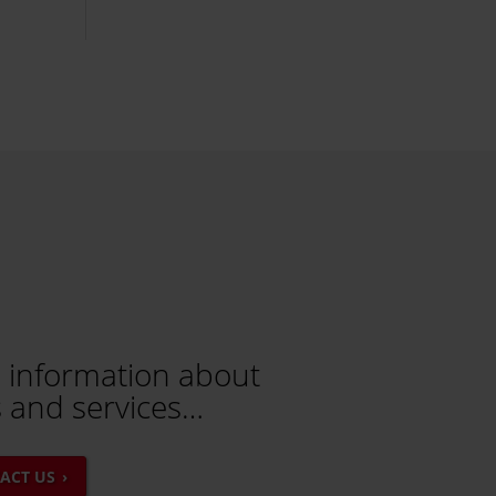
 information about
 and services…
ACT US