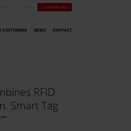
Customer area
N
FR
DE
IT
PT
RU
R CUSTOMERS
NEWS
CONTACT
combines RFID
n. Smart Tag
r