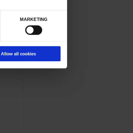
of our
tware
MARKETING
ck and
Allow all cookies