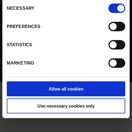
cookies, click on "Confirm selection".
More information
Our customers
Consent
NECESSARY
Selection
Contact
Sign up to our newsletter
PREFERENCES
I accept the data
privacy policy
STATISTICS
MARKETING
© 2026 Pick to Light -
Disclaimer
-
Cookies policy
Allow all cookies
Use necessary cookies only