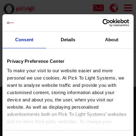
Cover
Error 500
Consent
Details
About
Error 500
Privacy Preference Center
Server Error
To make your visit to our website easier and more
personal we use cookies. At Pick To Light Systems, we
want to analyse website traffic and provide you with
customised content, storing information about your
device and about you, the user, when you visit our
Pick to light
website. As well as displaying personalised
Solutions
advertisements both on Pick To Light Systems’ websites
Products
and on other third-party websites. To change your
Services
preferences or reject all but the required functional