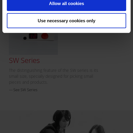
Allow all cookies
Use necessary cookies only
SW Series
The distinguishing feature of the SW series is its
small size, specially designed for picking small
pieces and products.
See SW Series