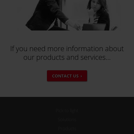
If you need more information about
our products and services…
CONTACT US
Pick to light
Solutions
Products