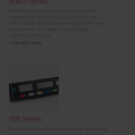
MWU Series
The MWU series is the improved update of the
traditional TW series for picking systems. It has a
refined design and it had been equipped with many
improvements that makes it more flexible,
ergonomic and robust.
See MWU Series
NW Series
The exclusive wireless design means it can be used
in any part of the warehouse without the need for