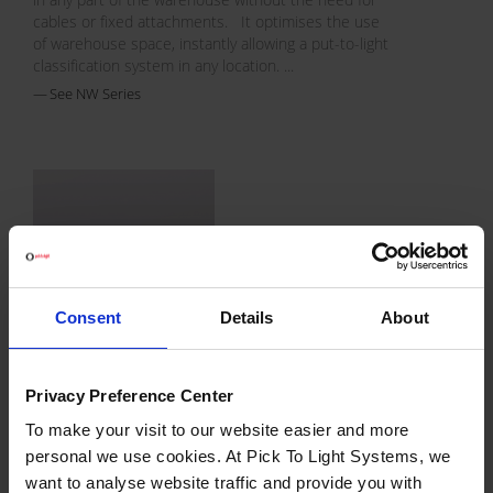
cables or fixed attachments. It optimises the use
of warehouse space, instantly allowing a put-to-light
classification system in any location. ...
See NW Series
Consent
Details
About
JW Series
Privacy Preference Center
The JW family has the most extensive range of
models. The modules use a wireless
To make your visit to our website easier and more
communication bus. They fit in a plastic duct which
personal we use cookies. At Pick To Light Systems, we
is attached to the shelving.
want to analyse website traffic and provide you with