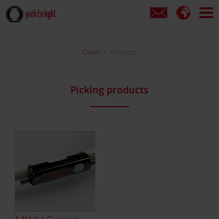
Cover
Products
Picking products