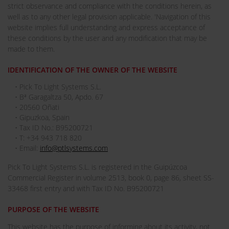
strict observance and compliance with the conditions herein, as
well as to any other legal provision applicable. 'Navigation of this
website implies full understanding and express acceptance of
these conditions by the user and any modification that may be
made to them.
IDENTIFICATION OF THE OWNER OF THE WEBSITE
• Pick To Light Systems S.L.
• Bª Garagaltza 50, Apdo. 67
• 20560 Oñati
• Gipuzkoa, Spain
• Tax ID No.: B95200721
• T: +34 943 718 820
• Email:
info@ptlsystems.com
Pick To Light Systems S.L. is registered in the Guipúzcoa
Commercial Register in volume 2513, book 0, page 86, sheet SS-
33468 first entry and with Tax ID No. B95200721
PURPOSE OF THE WEBSITE
This website has the purpose of informing about its activity, not