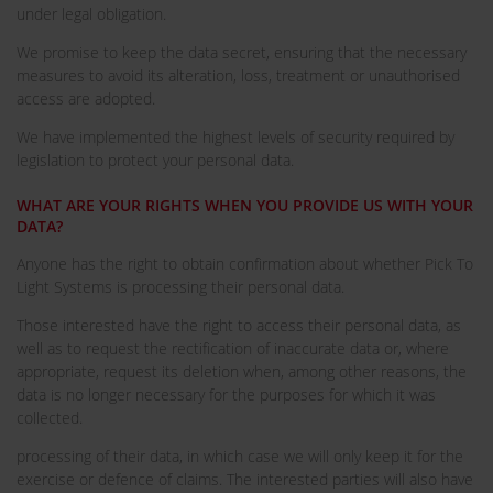
under legal obligation.
We promise to keep the data secret, ensuring that the necessary
measures to avoid its alteration, loss, treatment or unauthorised
access are adopted.
We have implemented the highest levels of security required by
legislation to protect your personal data.
WHAT ARE YOUR RIGHTS WHEN YOU PROVIDE US WITH YOUR
DATA?
Anyone has the right to obtain confirmation about whether Pick To
Light Systems is processing their personal data.
Those interested have the right to access their personal data, as
well as to request the rectification of inaccurate data or, where
appropriate, request its deletion when, among other reasons, the
data is no longer necessary for the purposes for which it was
collected.
processing of their data, in which case we will only keep it for the
exercise or defence of claims. The interested parties will also have