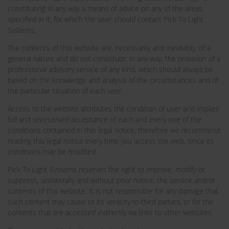
constituting in any way a means of advice on any of the areas
specified in it, for which the user should contact Pick To Light
Systems.
The contents of this website are, necessarily and inevitably, of a
general nature and do not constitute, in any way, the provision of a
professional advisory service of any kind, which should always be
based on the knowledge and analysis of the circumstances and of
the particular situation of each user.
Access to the website attributes the condition of user and implies
full and unreserved acceptance of each and every one of the
conditions contained in this legal notice, therefore we recommend
reading this legal notice every time you access the web, since its
conditions may be modified.
Pick To Light Systems reserves the right to improve, modify or
suppress, unilaterally and without prior notice, the service and/or
contents of this website. It is not responsible for any damage that
such content may cause or its veracity to third parties, or for the
contents that are accessed indirectly via links to other websites.