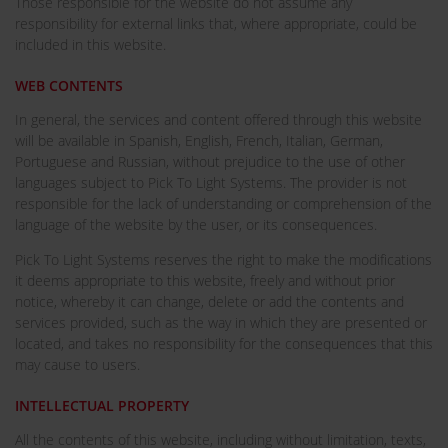
Those responsible for the website do not assume any
responsibility for external links that, where appropriate, could be
included in this website.
WEB CONTENTS
In general, the services and content offered through this website
will be available in Spanish, English, French, Italian, German,
Portuguese and Russian, without prejudice to the use of other
languages subject to Pick To Light Systems. The provider is not
responsible for the lack of understanding or comprehension of the
language of the website by the user, or its consequences.
Pick To Light Systems reserves the right to make the modifications
it deems appropriate to this website, freely and without prior
notice, whereby it can change, delete or add the contents and
services provided, such as the way in which they are presented or
located, and takes no responsibility for the consequences that this
may cause to users.
INTELLECTUAL PROPERTY
All the contents of this website, including without limitation, texts,