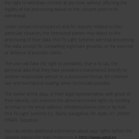
the right to withdraw consent at any time, without affecting the
legality of the processing based on the consent prior to its
withdrawal.
Under certain circumstances and for reasons related to their
particular situation, the interested parties may object to the
processing of their data. Pick To Light Systems will stop processing
the data, except for compelling legitimate grounds, or the exercise
or defence of possible claims.
The user will have the right to portability, that is to say, the
personal data that they have provided is transmitted directly to
another responsible person in a structured format, for common
use and mechanical reading, when technically possible.
The owner of the data, or their legal representative, with proof of
their identity, can exercise the aforementioned rights by sending
an email to the email address: info@ptlsystems.com or by mail:
Pick To Light Systems S.L. Barrio Garagaltza, 50. Apdo. 67 -20560
OÑATI- Gipuzkoa.
You can obtain additional information about your rights before the
Spanish Agency for Data Protection at
http://www.agpd.es