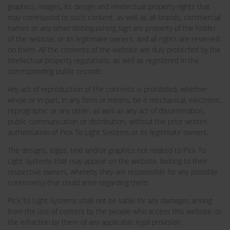
graphics, images, its design and intellectual property rights that
may correspond to such content, as well as all brands, commercial
names or any other distinguishing sign are property of the holder
of the website, or its legitimate owners, and all rights are reserved
on them. All the contents of the website are duly protected by the
intellectual property regulations, as well as registered in the
corresponding public records.
Any act of reproduction of the contents is prohibited, whether
whole or in part, in any form or means, be it mechanical, electronic,
reprographic or any other, as well as any act of dissemination,
public communication or distribution, without the prior written
authorisation of Pick To Light Systems or its legitimate owners.
The designs, logos, text and/or graphics not related to Pick To
Light Systems that may appear on the website, belong to their
respective owners, whereby they are responsible for any possible
controversy that could arise regarding them.
Pick To Light Systems shall not be liable for any damages arising
from the use of content by the people who access this website, or
the infraction by them of any applicable legal provision.