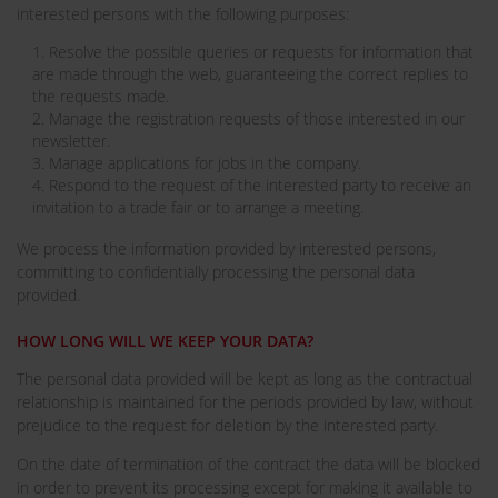
interested persons with the following purposes:
1. Resolve the possible queries or requests for information that
are made through the web, guaranteeing the correct replies to
the requests made.
2. Manage the registration requests of those interested in our
newsletter.
3. Manage applications for jobs in the company.
4. Respond to the request of the interested party to receive an
invitation to a trade fair or to arrange a meeting.
We process the information provided by interested persons,
committing to confidentially processing the personal data
provided.
HOW LONG WILL WE KEEP YOUR DATA?
The personal data provided will be kept as long as the contractual
relationship is maintained for the periods provided by law, without
prejudice to the request for deletion by the interested party.
On the date of termination of the contract the data will be blocked
in order to prevent its processing except for making it available to