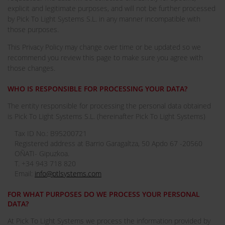
explicit and legitimate purposes, and will not be further processed
by Pick To Light Systems S.L. in any manner incompatible with
those purposes.
This Privacy Policy may change over time or be updated so we
recommend you review this page to make sure you agree with
those changes.
WHO IS RESPONSIBLE FOR PROCESSING YOUR DATA?
The entity responsible for processing the personal data obtained
is Pick To Light Systems S.L. (hereinafter Pick To Light Systems)
Tax ID No.: B95200721
Registered address at Barrio Garagaltza, 50 Apdo 67 -20560
OÑATI- Gipuzkoa.
T. +34 943 718 820
Email:
info@ptlsystems.com
FOR WHAT PURPOSES DO WE PROCESS YOUR PERSONAL
DATA?
At Pick To Light Systems we process the information provided by