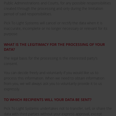
Public Administrations and Courts, for any possible responsibilities
created through the processing and only during the limitation
period of said responsibilities.
Pick To Light Systems will cancel or rectify the data when it is
inaccurate, incomplete or no longer necessary or relevant for its
purpose.
WHAT IS THE LEGITIMACY FOR THE PROCESSING OF YOUR
DATA?
The legal basis for the processing is the interested party's
consent.
You can decide freely and voluntarily if you would like us to
process this information. When we need to obtain information
from you, we will always ask you to voluntarily provide it to us
expressly.
TO WHICH RECIPIENTS WILL YOUR DATA BE SENT?
Pick To Light Systems undertakes not to transfer, sell, or share the
data with third parties without your express approval, except