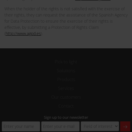
When the holder of the rights is not satisfied with the exercise of
their rights, they can request the assistance of the Spanish Agency
for Data Protection to ensure the exercise of their rights is
effective, by submitting a Protection of Rights Claim
(
http://www.agpd.es
).
Pick to light
Solutions
Products
Services
Our customers
Contact
Sign up to our newsletter