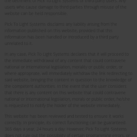
the detriment of Pick To Light Systems or third-party users. Any
users who cause damage to third parties through misuse of the
website can be held responsible.
Pick To Light Systems disclaims any liability arising from the
information published on this website, provided that this
information has been handled or introduced by a third party
unrelated to it.
In any case, Pick To Light Systems declares that it will proceed to
the immediate withdrawal of any content that could contravene
national or international legislation, morality or public order, or
where appropriate, will immediately withdraw the link redirecting to
said website, bringing the content in question to the knowledge of
the competent authorities. In the event that the user considers
that there is any content on this website that could contravene
national or international legislation, morals or public order, he/she
is requested to notify the holder of the website immediately.
This website has been reviewed and tested to ensure it works
correctly. In principle, its correct functioning can be guaranteed
365 days a year, 24 hours a day. However, Pick To Light Systems
does not rule out the possibility of certain programming errors, or