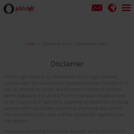
Cover
Disclaimer and Confidentiality Policy
Disclaimer
Pick To Light Systems S.L. (hereinafter Pick to Light Systems)
complies with the requirements established in Law 34/2002, of 11
July, on Information Society and Electronic Commerce Services ,
and in Regulation (EU) 2016/679 of the European Parliament and
of the Council, of 27 April 2016, regarding the protection of natural
persons with regard to the processing of personal data and the
free movement of this data, and has created this legal notice for
this purpose.
Any person accessing this website assumes and is committed to