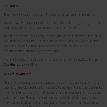
COOKIES
This website uses "cookies" to offer a better user experience.
You can allow, block or delete cookies installed on your system in
your browser settings on your terminal or device.
The user has the possibility of configuring their browser in such a
way that prevents the installation of these files, however, in that
case it is possible that they will not be able to use all the
functionalities offered by the website.
More information and possibility of changing the settings in the
Cookies policy
section.
RESPONSABILITY
Users who access this website will do so in accordance with the
Law, and are obliged at all times not to access it and the contents
in a manner contrary to that established and/or for illicit purposes,
that may harm the rights and freedoms of third parties, or that
may damage, deteriorate, saturate or slow down the website, to