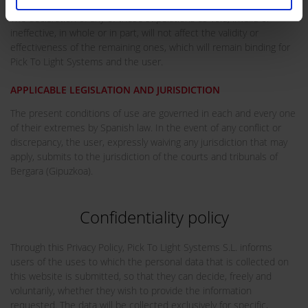
The declaration of any of these stipulations as void, invalid or
ineffective, in whole or in part, will not affect the validity or
effectiveness of the remaining ones, which will remain binding for
Pick To Light Systems and the user.
APPLICABLE LEGISLATION AND JURISDICTION
The present conditions of use are governed in each and every one
of their extremes by Spanish law. In the event of any conflict or
discrepancy, the user, expressly waiving any jurisdiction that may
apply, submits to the jurisdiction of the courts and tribunals of
Bergara (Gipuzkoa).
Confidentiality policy
Through this Privacy Policy, Pick To Light Systems S.L. informs
users of the uses to which the personal data that is collected on
this website is submitted, so that they can decide, freely and
voluntarily, whether they wish to provide the information
requested. The data will be collected exclusively for specific,