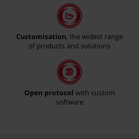
Customisation
, the widest range
of products and solutions
Open protocol
with custom
software