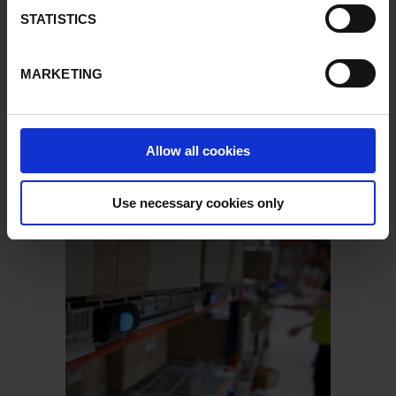
STATISTICS
MARKETING
Allow all cookies
Use necessary cookies only