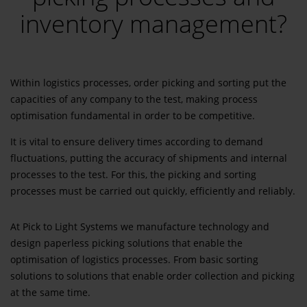
inventory management?
Within logistics processes, order picking and sorting put the
capacities of any company to the test, making process
optimisation fundamental in order to be competitive.
It is vital to ensure delivery times according to demand
fluctuations, putting the accuracy of shipments and internal
processes to the test. For this, the picking and sorting
processes must be carried out quickly, efficiently and reliably.
At Pick to Light Systems we manufacture technology and
design paperless picking solutions that enable the
optimisation of logistics processes. From basic sorting
solutions to solutions that enable order collection and picking
at the same time.