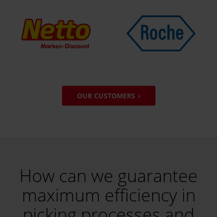
OUR CUSTOMERS
How can we guarantee
maximum efficiency in
picking processes and