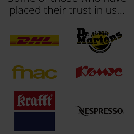
placed their trust in us...