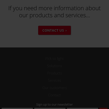
If you need more information about
our products and services…
CONTACT US
Pick to light
Solutions
Products
Services
Our customers
Contact
Sign up to our newsletter