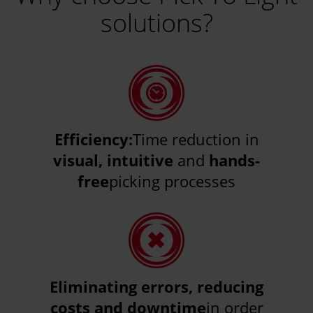
solutions?
Efficiency:
Time reduction in
visual, intuitive
and
hands-
free
picking processes
Eliminating errors, reducing
costs and downtime
in order