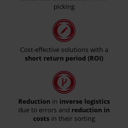
picking
Cost-effective solutions with a
short return period (ROI)
Reduction
in
inverse logistics
due to errors and
reduction in
costs
in their sorting