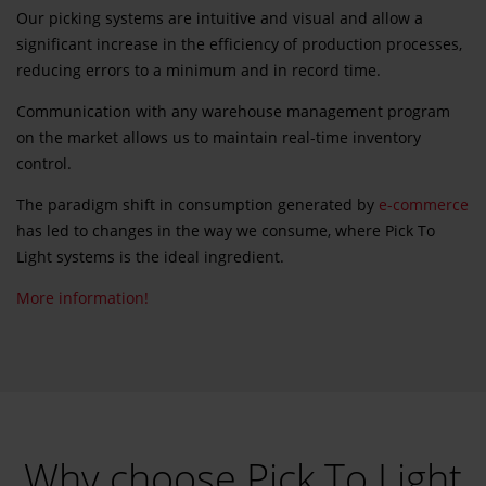
Our picking systems are intuitive and visual and allow a
significant increase in the efficiency of production processes,
reducing errors to a minimum and in record time.
Communication with any warehouse management program
on the market allows us to maintain real-time inventory
control.
The paradigm shift in consumption generated by
e-commerce
has led to changes in the way we consume, where Pick To
Light systems is the ideal ingredient.
More information!
Why choose Pick To Light