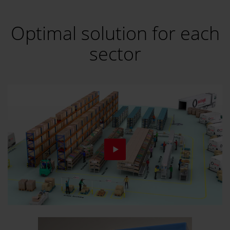
Optimal solution for each
sector