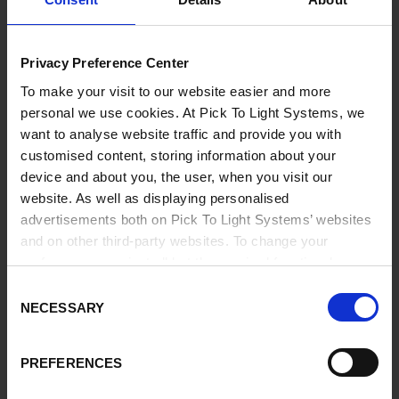
Privacy Preference Center
To make your visit to our website easier and more
personal we use cookies. At Pick To Light Systems, we
want to analyse website traffic and provide you with
customised content, storing information about your
device and about you, the user, when you visit our
website. As well as displaying personalised
advertisements both on Pick To Light Systems’ websites
and on other third-party websites. To change your
preferences or reject all but the required functional
cookies, click on "Confirm selection".
More information
Consent
NECESSARY
Selection
PREFERENCES