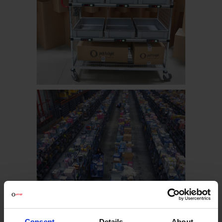
Consent
Details
About