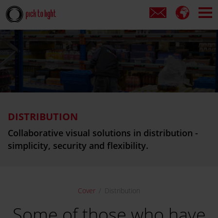
DISTRIBUTION
Collaborative visual solutions in
distribution -
simplicity, security and flexibility.
Cover
Distribution
Some of those who have