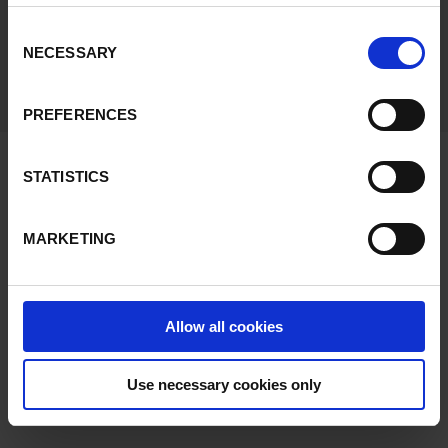
preferences or reject all but the required functional
cookies, click on "Confirm selection".
More information
Consent
NECESSARY
Selection
We make the complex simple.
PREFERENCES
Find us at:
STATISTICS
MARKETING
PICK TO LIGHT SYSTEMS, SPAIN
HEADQUARTERS
Bº Garagaltza 50, Apdo 67
Allow all cookies
20560
Oñati
(
Gipuzkoa
).
Spain
See in Google Maps
Use necessary cookies only
Tel:
+34 943 71 88 20
e-mail:
infoweb@ptlsystems.com