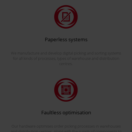
Paperless systems
We manufacture and develop digital picking and sorting systems
for all kinds of processes, types of warehouse and distribution
centres.
Faultless optimisation
Our hardware optimises order picking processes in warehouses
and distribution centres, along with the supply of components to