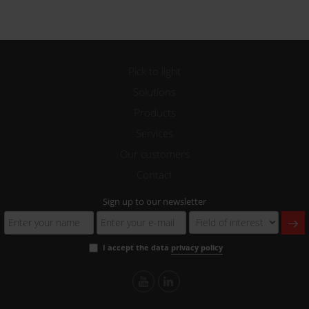
Pick to light
Solutions
Products
Services
Our customers
Contact
Sign up to our newsletter
I accept the data
privacy policy