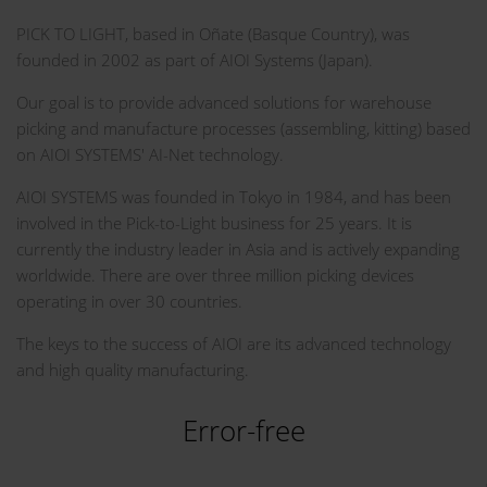
PICK TO LIGHT, based in Oñate (Basque Country), was
founded in 2002 as part of AIOI Systems (Japan).
Our goal is to provide advanced solutions for warehouse
picking and manufacture processes (assembling, kitting) based
on AIOI SYSTEMS' AI-Net technology.
AIOI SYSTEMS was founded in Tokyo in 1984, and has been
involved in the Pick-to-Light business for 25 years. It is
currently the industry leader in Asia and is actively expanding
worldwide. There are over three million picking devices
operating in over 30 countries.
The keys to the success of AIOI are its advanced technology
and high quality manufacturing.
Error-free