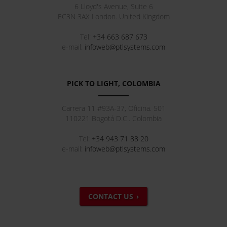
6 Lloyd's Avenue, Suite 6
EC3N 3AX
London
.
United Kingdom
Tel:
+34 663 687 673
e-mail:
infoweb@ptlsystems.com
PICK TO LIGHT, COLOMBIA
Carrera 11 #93A-37, Oficina. 501
110221
Bogotá D.C.
.
Colombia
Tel:
+34 943 71 88 20
e-mail:
infoweb@ptlsystems.com
CONTACT US