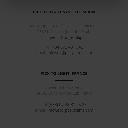
PICK TO LIGHT SYSTEMS, SPAIN
Av. Europa 10, Edificio CEXCO oficina 2
28821
Coslada
(
Madrid
).
Spain
See in Google Maps
Tel:
+34 670 491 346
e-mail:
infoweb@ptlsystems.com
PICK TO LIGHT, FRANCE
2 avenue bordaberry
64500
Saint Jean de Luz
.
France
Tel:
(+33) 07 88 81 25 26
e-mail:
infoweb@ptlsystems.com