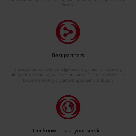
factory.
Best partners
The experience and knowledge we have gained from working
alongside the leading Japanese company AIOI have allowed us to
become a leading digital picking system distributor.
Our know-how at your service