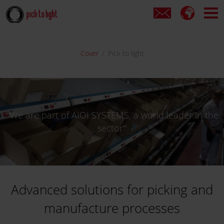
Cover
Pick to light
We are part of AIOI SYSTEMS, a world leader in the
sector
Advanced solutions for picking and
manufacture processes