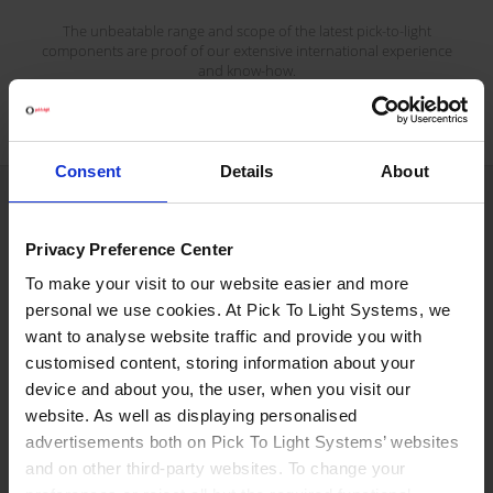
The unbeatable range and scope of the latest pick-to-light
components are proof of our extensive international experience
and know-how.
Consent
Details
About
We are what we are because...
Privacy Preference Center
To make your visit to our website easier and more
personal we use cookies. At Pick To Light Systems, we
Productivity rate growth.
want to analyse website traffic and provide you with
customised content, storing information about your
device and about you, the user, when you visit our
No more errors in orders.
website. As well as displaying personalised
advertisements both on Pick To Light Systems’ websites
and on other third-party websites. To change your
We use Japanese technology.