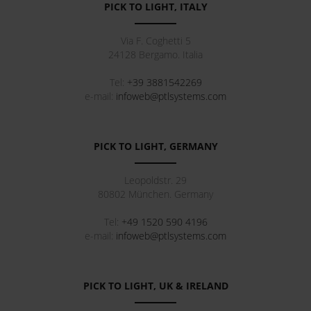
PICK TO LIGHT, ITALY
Via F. Coghetti 5
24128
Bergamo
.
Italia
Tel:
+39 3881542269
e-mail:
infoweb@ptlsystems.com
PICK TO LIGHT, GERMANY
Leopoldstr. 29
80802
München
.
Germany
Tel:
+49 1520 590 4196
e-mail:
infoweb@ptlsystems.com
PICK TO LIGHT, UK & IRELAND